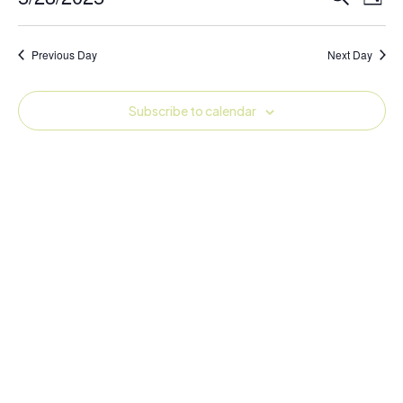
Day
Vie
Search
Select
Navi
and
date.
Previous Day
Next Day
Views
Navigati
Subscribe to calendar