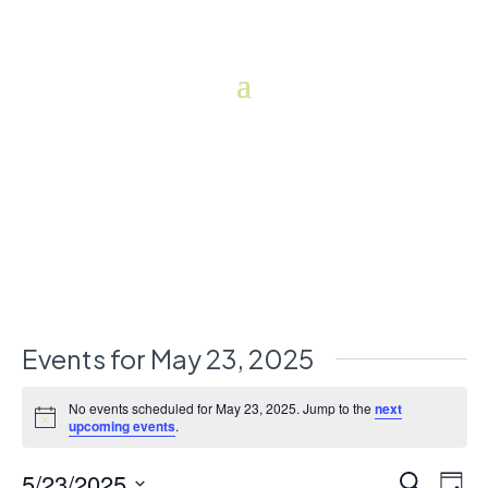
Events for May 23, 2025
No events scheduled for May 23, 2025. Jump to the
next
Notice
upcoming events
.
5/23/2025
Events
Eve
Search