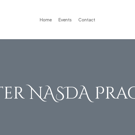
Home
Events
Contact
er NASDA Pra