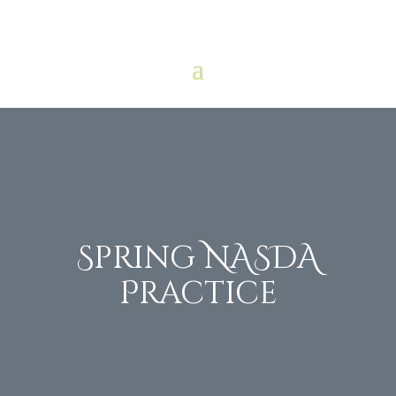
Spring NASDA
Practice