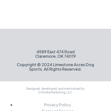
4589 East 474 Road
Claremore, OK 74019
Copyright © 2024 Limestone Acres Dog
Sports. All Rights Reserved.
Designed, developed, and maintained by
O’Rorke Marketing, LLC.
Privacy Policy