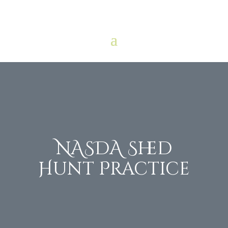
NASDA Shed
Hunt Practice